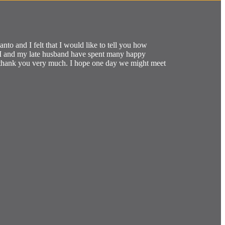
to and I felt that I would like to tell you how
re I and my late husband have spent many happy
I thank you very much. I hope one day we might meet