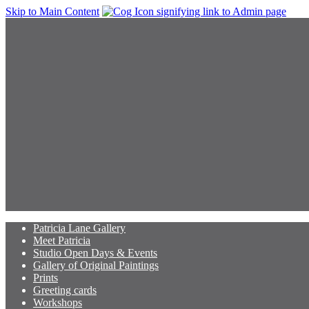
Skip to Main Content
Patricia Lane Gallery
Meet Patricia
Studio Open Days & Events
Gallery of Original Paintings
Prints
Greeting cards
Workshops