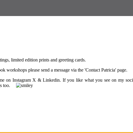
tings, limited edition prints and greeting cards.
 book workshops please send a message via the 'Contact Patricia' page.
w me on Instagram X & Linkedin. If you like what you see on my soci
ings too.