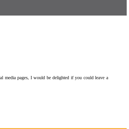
al media pages, I would be delighted if you could leave a