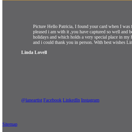
Picture Hello Patricia, I found your card when I was 
pleased i am with it ,you have captured so well and 
holidays and which holds a very special place in m
and i could thank you in person. With best wishes Li
Linda Lovell
@laneartist
Facebook
LinkedIn
Instagram
Sitemap