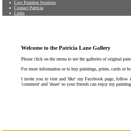
Live Painting Sessions
Contact Patricia
Links
Welcome to the Patricia Lane Gallery
Please click on the menu to see the galleries of original pain
For more information or to buy paintings, prints, cards or
I invite you to visit and 'like' my Facebook page, follo
'comment' and 'share' so your friends can enjoy my paint