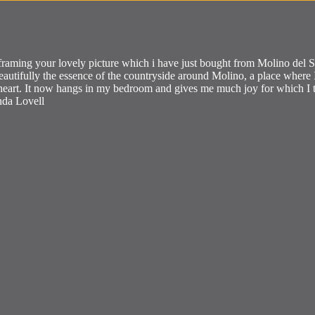
framing your lovely picture which i have just bought from Molino del San
beautifully the essence of the countryside around Molino, a place whe
y heart. It now hangs in my bedroom and gives me much joy for which 
nda Lovell