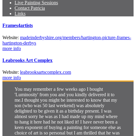
Live Painting Sessions
Contact Patricia
Links
Frames4artists
Web
site
:
madeinderbyshire.org/
members/
hartington-picture-frames-
hartington-derbys
more info
Leabrooks Art Complex
Web
site
:
leabrooksartscomplex.com
more info
You may remember a few weeks ago I bought
'Luminosity' from you and you kindly delivered it to
me.I thought you might be interested to know that my
son (who was 50 last weekend) was absolutely
delighted to be given it as a birthday present. I was
almost sorry he was as I had made up my mind where
to hang it here had he not liked it! I have never been a
keen exponent of buying a painting for someone else as
choice of art is so personal but I am thrilled that he was