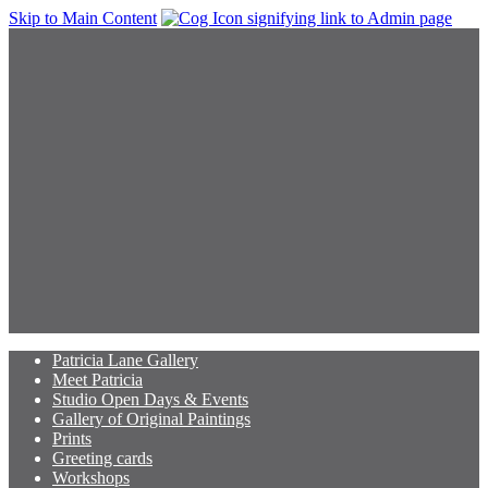
Skip to Main Content
Patricia Lane Gallery
Meet Patricia
Studio Open Days & Events
Gallery of Original Paintings
Prints
Greeting cards
Workshops